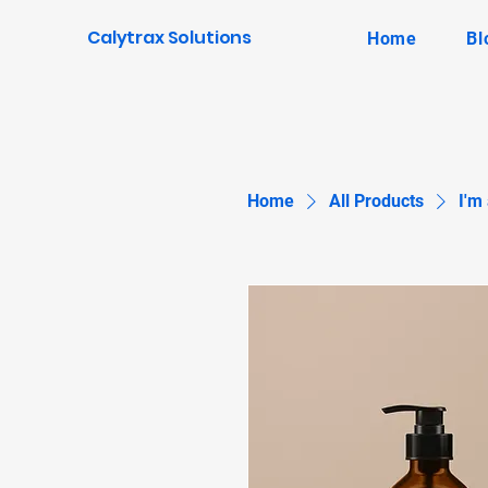
Calytrax Solutions
Home
Bl
Home
All Products
I'm