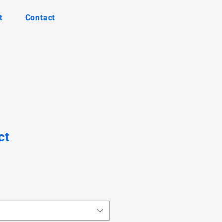
t
Contact
ct