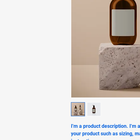
I'm a product description. I'm 
your product such as sizing, ma