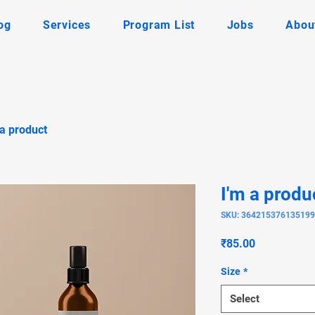
og
Services
Program List
Jobs
Abou
 a product
I'm a produ
SKU: 364215376135199
Price
₹85.00
Size
*
Select