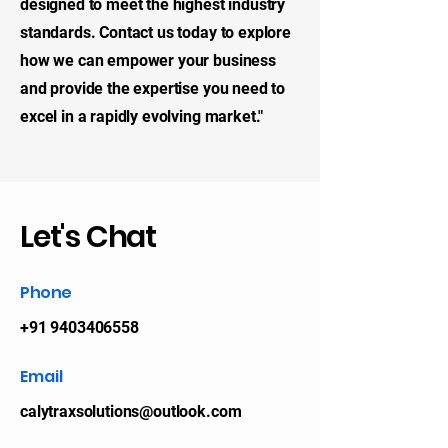
designed to meet the highest industry
standards. Contact us today to explore
how we can empower your business
and provide the expertise you need to
excel in a rapidly evolving market."
Let's Chat
Phone
+91 9403406558
Email
calytraxsolutions@outlook.com