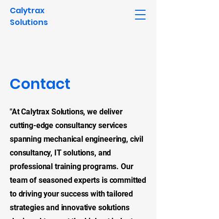
Calytrax
Solutions
Contact
"At Calytrax Solutions, we deliver
cutting-edge consultancy services
spanning mechanical engineering, civil
consultancy, IT solutions, and
professional training programs. Our
team of seasoned experts is committed
to driving your success with tailored
strategies and innovative solutions