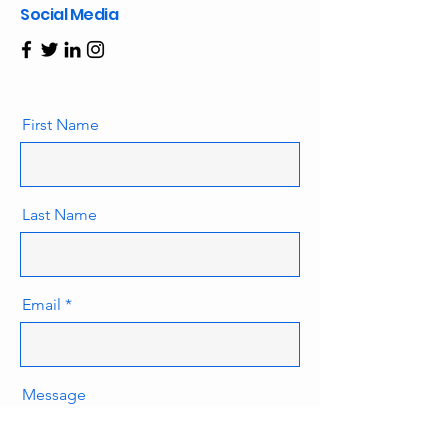
Social Media
First Name
Last Name
Email
Message