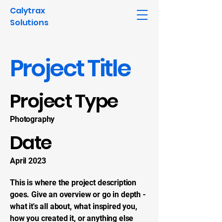
Calytrax
Solutions
Project Title
Project Type
Photography
Date
April 2023
This is where the project description
goes. Give an overview or go in depth -
what it's all about, what inspired you,
how you created it, or anything else