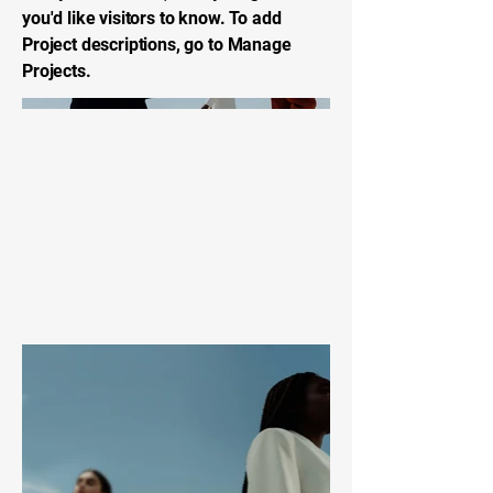
you'd like visitors to know. To add
Project descriptions, go to Manage
Projects.